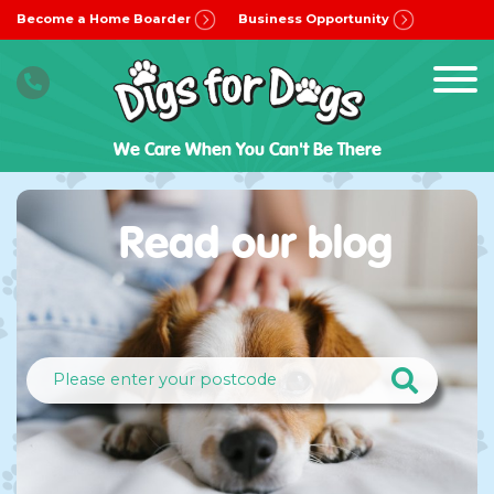
Become a Home Boarder
Business Opportunity
We Care When You Can't Be There
Read our blog