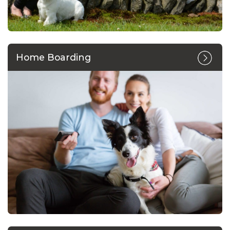
Home Boarding