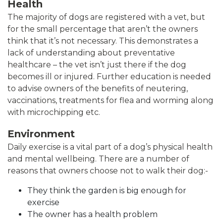
Health
The majority of dogs are registered with a vet, but
for the small percentage that aren’t the owners
think that it’s not necessary. This demonstrates a
lack of understanding about preventative
healthcare – the vet isn’t just there if the dog
becomes ill or injured. Further education is needed
to advise owners of the benefits of neutering,
vaccinations, treatments for flea and worming along
with microchipping etc.
Environment
Daily exercise is a vital part of a dog’s physical health
and mental wellbeing. There are a number of
reasons that owners choose not to walk their dog:-
They think the garden is big enough for
exercise
The owner has a health problem