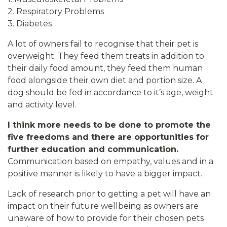
2. Respiratory Problems
3. Diabetes
A lot of owners fail to recognise that their pet is
overweight. They feed them treats in addition to
their daily food amount, they feed them human
food alongside their own diet and portion size. A
dog should be fed in accordance to it’s age, weight
and activity level.
I think more needs to be done to promote the
five freedoms and there are opportunities for
further education and communication.
Communication based on empathy, values and in a
positive manner is likely to have a bigger impact.
Lack of research prior to getting a pet will have an
impact on their future wellbeing as owners are
unaware of how to provide for their chosen pets