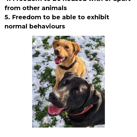
from other animals
5. Freedom to be able to exhibit
normal behaviours