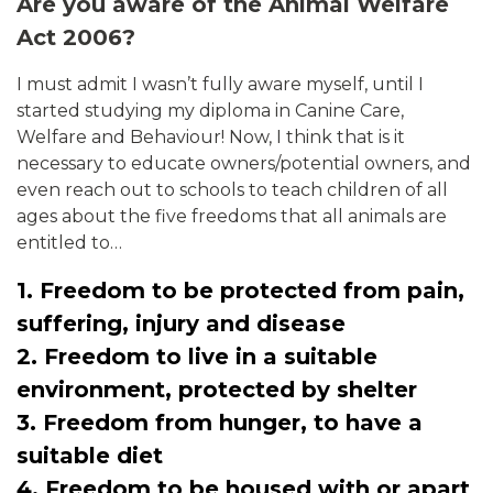
Are you aware of the Animal Welfare
Act 2006?
I must admit I wasn’t fully aware myself, until I
started studying my diploma in Canine Care,
Welfare and Behaviour! Now, I think that is it
necessary to educate owners/potential owners, and
even reach out to schools to teach children of all
ages about the five freedoms that all animals are
entitled to…
1. Freedom to be protected from pain,
suffering, injury and disease
2. Freedom to live in a suitable
environment, protected by shelter
3. Freedom from hunger, to have a
suitable diet
4. Freedom to be housed with or apart