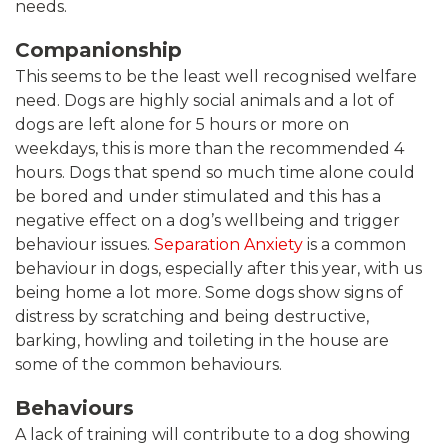
needs.
Companionship
This seems to be the least well recognised welfare
need. Dogs are highly social animals and a lot of
dogs are left alone for 5 hours or more on
weekdays, this is more than the recommended 4
hours. Dogs that spend so much time alone could
be bored and under stimulated and this has a
negative effect on a dog’s wellbeing and trigger
behaviour issues.
Separation Anxiety
is a common
behaviour in dogs, especially after this year, with us
being home a lot more. Some dogs show signs of
distress by scratching and being destructive,
barking, howling and toileting in the house are
some of the common behaviours.
Behaviours
A lack of training will contribute to a dog showing