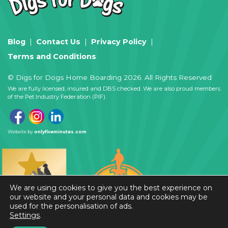
Blog
Contact Us
Privacy Policy
Terms and Conditions
© Digs for Dogs Home Boarding 2026. All Rights Reserved
We are fully licensed, insured and DBS checked. We are also proud members
of the Pet Industry Federation (PIF).
Website by
onlyfiveminutes.com
We are using cookies to give you the best experience on
our website and your personal data and cookies may be
used for the personalisation of ads.
Settings
.