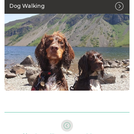
Dog Walking