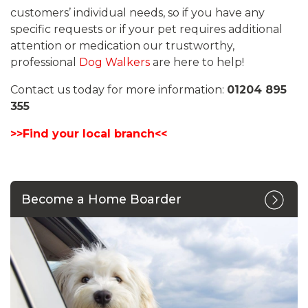
customers’ individual needs, so if you have any
specific requests or if your pet requires additional
attention or medication our trustworthy,
professional
Dog Walkers
are here to help!
Contact us today for more information:
01204 895
355
>>Find your local branch<<
Become a Home Boarder