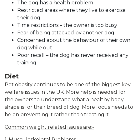
The dog has a health problem
Restricted areas where they live to exercise
their dog
Time restrictions – the owner is too busy
Fear of being attacked by another dog
Concerned about the behaviour of their own
dog while out
Poor recall – the dog has never received any
training
Diet
Pet obesity continues to be one of the biggest key
welfare issues in the UK. More help is needed for
the owners to understand what a healthy body
shape is for their breed of dog. More focus needs to
be on preventing it rather than treating it.
Common weight related issues are:-
1. Musculoskeletal Problems