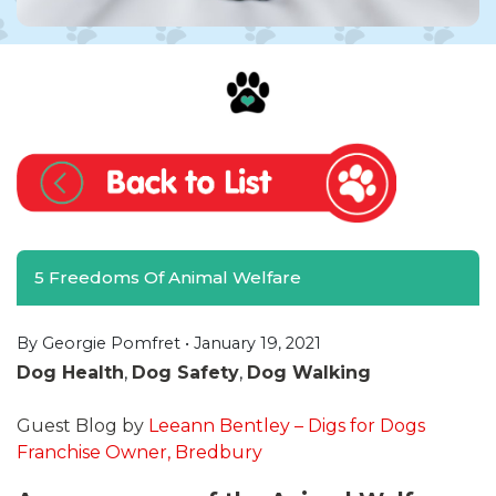
5 Freedoms Of Animal Welfare
By Georgie Pomfret •
January 19, 2021
Dog Health
,
Dog Safety
,
Dog Walking
Guest Blog by
Leeann Bentley – Digs for Dogs
Franchise Owner, Bredbury