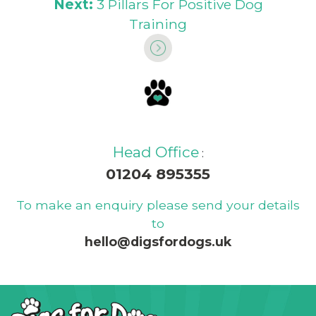
Next:
3 Pillars For Positive Dog
Training
Head Office
:
01204 895355
To make an enquiry please send your details
to
hello@digsfordogs.uk