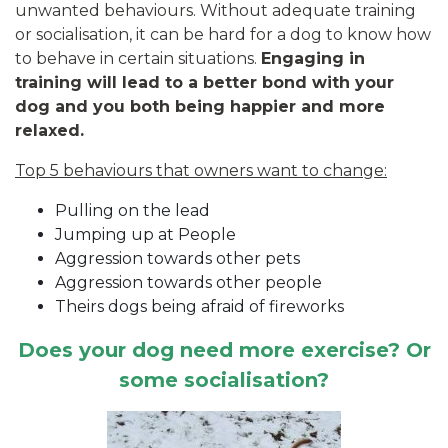
unwanted behaviours. Without adequate training
or socialisation, it can be hard for a dog to know how
to behave in certain situations.
Engaging in
training will lead to a better bond with your
dog and you both being happier and more
relaxed.
Top 5 behaviours that owners want to change:
Pulling on the lead
Jumping up at People
Aggression towards other pets
Aggression towards other people
Theirs dogs being afraid of fireworks
Does your dog need more exercise? Or
some socialisation?