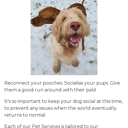
Reconnect your pooches. Socialise your pups. Give
them a good run around with their pals!
It’s so important to keep your dog social at this time,
to prevent any issues when the world eventually
returns to normal.
Each of our Pet Services is tailored to our