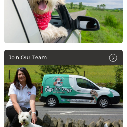
Join Our Team