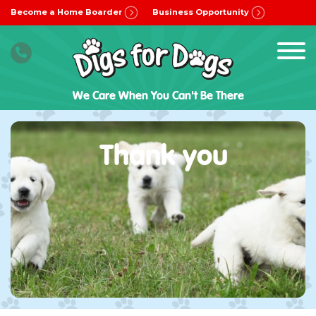
Become a Home Boarder
Business Opportunity
We Care When You Can't Be There
Thank you