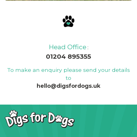
Read our blog and find out
about our latest news, offers
and updates
Head Office
:
01204 895355
To make an enquiry please send your details
to
hello@digsfordogs.uk