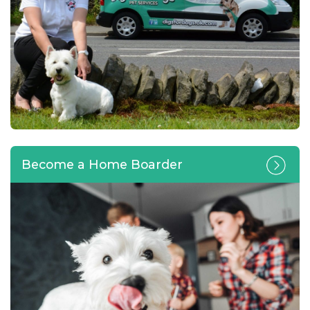
Become a Home Boarder
Calling all pet lovers looking
for a home-based business
opportunity or change of
career