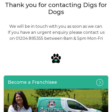
Thank you for contacting Digs for
Dogs
We will be in touch with you as soon as we can.
If you have an urgent enquiry please contact us
on 01204 895355 between 8am & 5pm Mon-Fri
Become a Franchisee