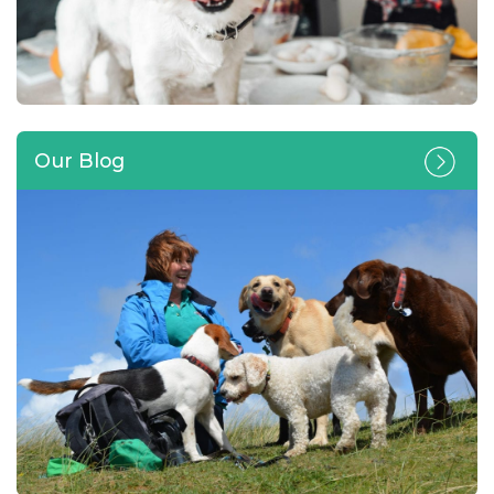
Our Blog
Can you lend a paw and look
after a four-legged friend in
your own home?