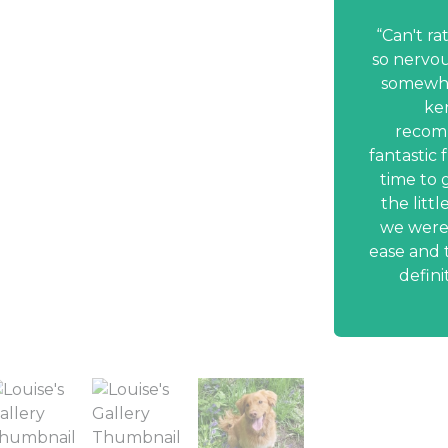
nding Louise & Peter
to my friends
Can't ra
so nervou
ettled well after her holiday with
somewher
hn. We are really happy with our
ke
and we are safe in the knowledge
recom
 is being well looked after and
fantastic 
ared for. The service provided by
time to 
s is fantastic. Having Daisy picked
the litt
ed off is so convenient. We enjoy
we were 
and updates of Daisy’s activities. I
ease and t
esitate in recommending Peter &
defini
Louise to my friends!