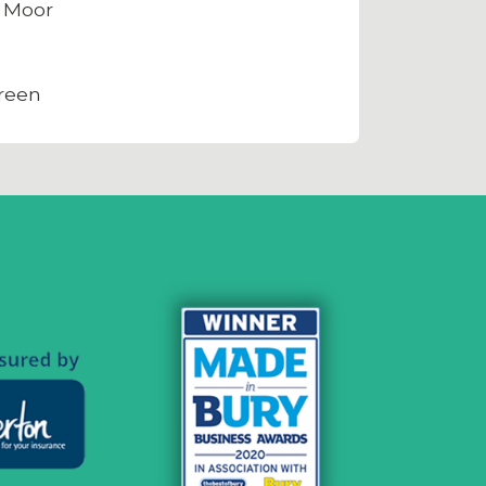
 Moor
reen