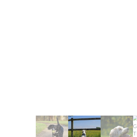
recomme
Daisy has s
Elaine & Jo
experience 
that Daisy
genuinely c
Digs For Dog
up and dropp
having photos 
would not h