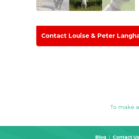
Contact Louise & Peter Lang
To make an
Blog
Contact U