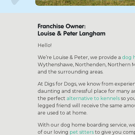
Franchise Owner:
Louise & Peter Langham
Hello!
We’re Louise & Peter, we provide a
dog 
Wythenshawe, Northenden, Northern Moo
and the surrounding areas.
At Digs for Dogs, we know from experien
daunting and stressful place for many 
the perfect
alternative to kennels
so you
legged friend will receive the same amo
are used to at home.
With our dog home boarding service, w
of our loving
pet sitters
to give you comp