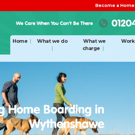
Become a Home
0120
We Care When You Can't Be There
Home
What we do
What we
Work 
charge
g Home Boarding in
Wythenshawe