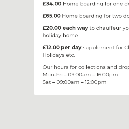
£34.00
Home boarding for one d
£65.00
Home boarding for two do
£20.00 each way
to chauffeur yo
holiday home
£12.00 per day
supplement for Ch
Holidays etc.
Our hours for collections and drop
Mon-Fri – 09:00am – 16:00pm
Sat – 09:00am – 12:00pm