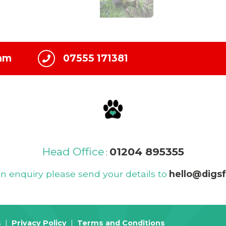
ham
07555 171381
Head Office
01204 895355
:
 enquiry please send your details to
hello@digs
s
Privacy Policy
Terms and Conditions