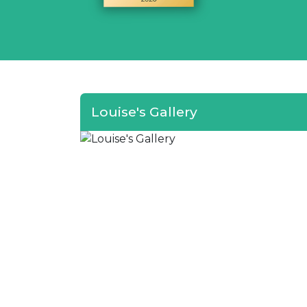
Louise's Gallery
I wo