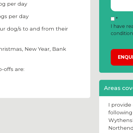
og per day
gs per day
*
I have re
ur dog/s to and from their
condition
ristmas, New Year, Bank
-offs are:
Areas cov
I provid
following
Wythens
Northen