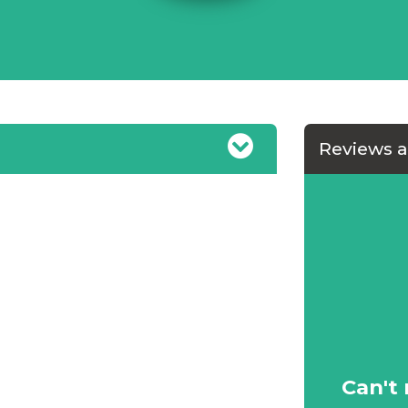
Reviews 
uld not hesitate in
Can't 