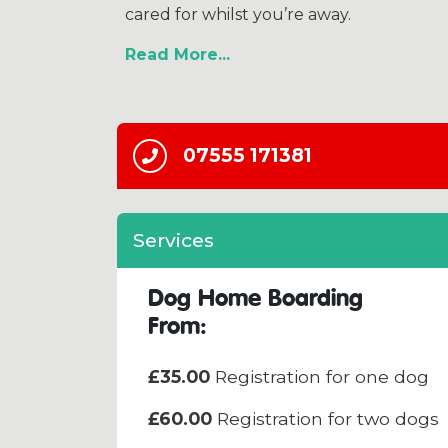
cared for whilst you’re away.
Read More
07555 171381
Services
Dog Home Boarding
From:
£35.00
Registration for one dog
£60.00
Registration for two dogs