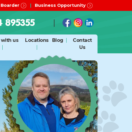
 Boarder
Business Opportunity
4 895355
with us
Locations
Blog
Contact
Us