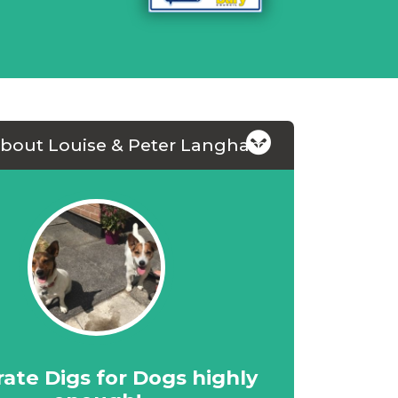
about Louise & Peter Langham
rate Digs for Dogs highly