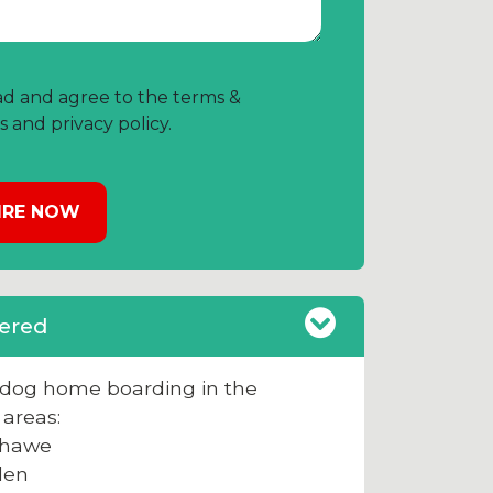
ad and agree to the terms &
s and privacy policy.
ered
e dog home boarding in the
 areas:
hawe
den