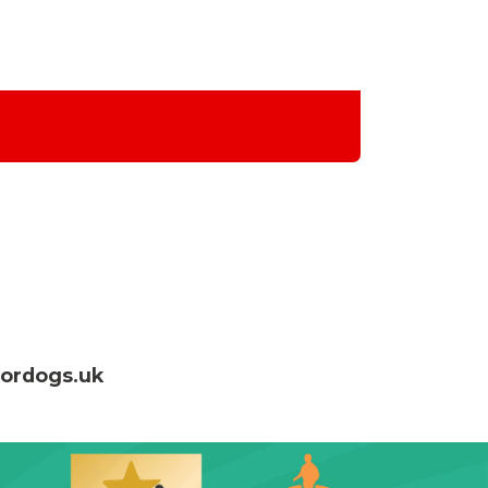
fordogs.uk