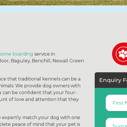
home boarding
service in
r, Baguley, Benchill, Newall Green
ce that traditional kennels can be a
Enquiry 
animals. We provide dog owners with
 can be confident that your four-
unt of love and attention that they
e expertly match your dog with one
lete peace of mind that your pet is