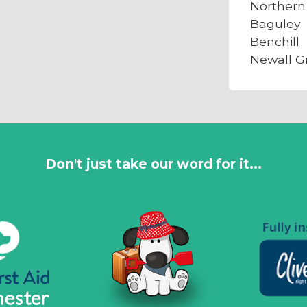
Northern
Baguley
Benchill
Newall G
Don't just take our word for it...