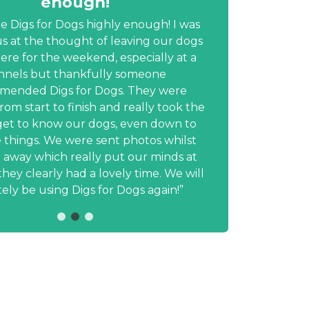
enough!
prof
te Digs for Dogs highly enough! I was
s at the thought of leaving our dogs
e for the weekend, especially at a
inform
nnels but thankfully someone
min
mended Digs for Dogs. They were
photo
from start to finish and really took the
u
get to know our dogs, even down to
dau
le things. We were sent photos whilst
profes
away which really put our minds at
hesita
hey clearly had a lovely time. We will
will 
tely be using Digs for Dogs again!
fri