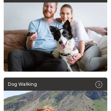
Dog Walking