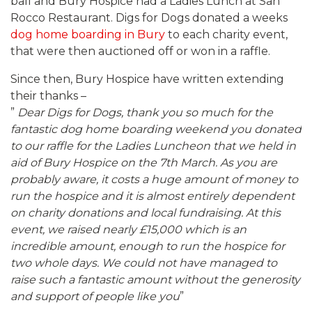
ball and Bury Hospice had a Ladies Lunch at San
Rocco Restaurant. Digs for Dogs donated a weeks
dog home boarding in Bury
to each charity event,
that were then auctioned off or won in a raffle.
Since then, Bury Hospice have written extending
their thanks –
”
Dear Digs for Dogs, thank you so much for the
fantastic dog home boarding weekend you donated
to our raffle for the Ladies Luncheon that we held in
aid of Bury Hospice on the 7th March. As you are
probably aware, it costs a huge amount of money to
run the hospice and it is almost entirely dependent
on charity donations and local fundraising. At this
event, we raised nearly £15,000 which is an
incredible amount, enough to run the hospice for
two whole days. We could not have managed to
raise such a fantastic amount without the generosity
and support of people like you
”