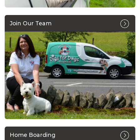
Join Our Team
Home Boarding