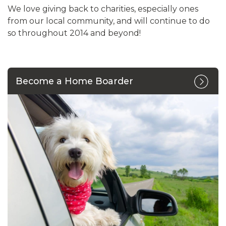
We love giving back to charities, especially ones
from our local community, and will continue to do
so throughout 2014 and beyond!
Become a Home Boarder