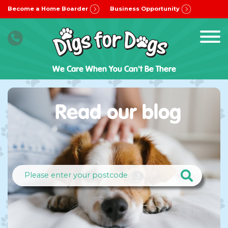
Become a Home Boarder
Business Opportunity
We Care When You Can't Be There
Read our blog