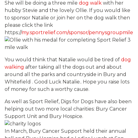
She will be doing a three mile
dog walk
with her
hubby Stevie and the lovely Ollie. If you would like
to sponsor Natalie or join her on the dog walk then
please click the link
https://
my.sportrelief.com/sponsor/pennysgroupmile
You would think that Natalie would be tired of
dog
walking
after taking all the dogs out and about
around all the parks and countryside in Bury and
Whitefield . Good Luck Natalie.. Hope you raise lots
of money for such a worthy cause.
As well as Sport Relief, Digs for Dogs have also been
helping out two more local charities: Bury Cancer
Support Unit and Bury Hospice.
In March, Bury Cancer Support held their annual