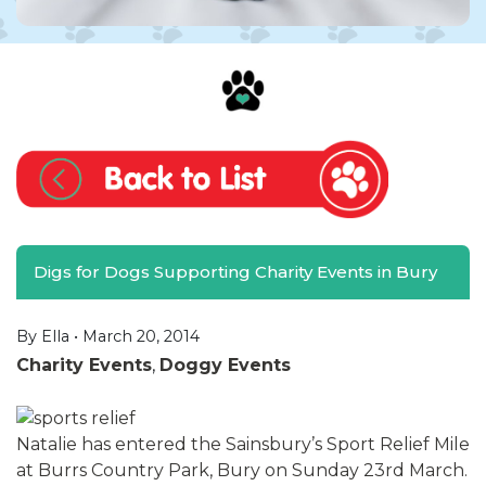
Digs for Dogs Supporting Charity Events in Bury
By Ella •
March 20, 2014
Charity Events
,
Doggy Events
Natalie has entered the Sainsbury’s Sport Relief Mile
at Burrs Country Park, Bury on Sunday 23rd March.