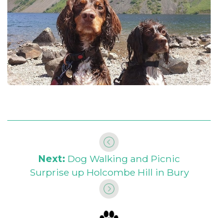
Next:
Dog Walking and Picnic
Surprise up Holcombe Hill in Bury