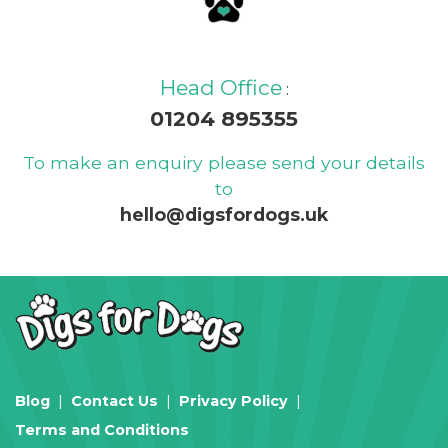
Head Office
:
01204 895355
To make an enquiry please send your details
to
hello@digsfordogs.uk
Blog
Contact Us
Privacy Policy
Terms and Conditions