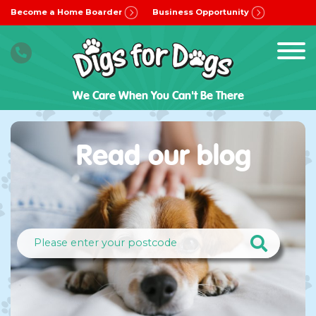
Become a Home Boarder
Business Opportunity
We Care When You Can't Be There
Read our blog