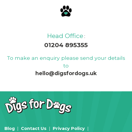
Head Office
:
01204 895355
To make an enquiry please send your details
to
hello@digsfordogs.uk
Blog
Contact Us
Privacy Policy