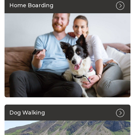
Home Boarding
Dog Walking