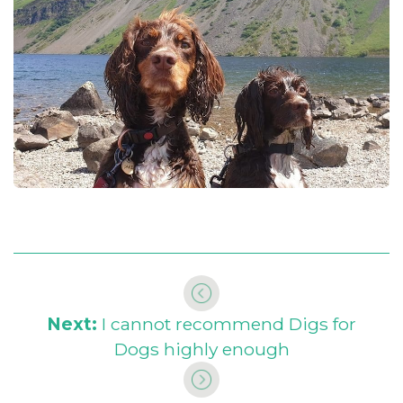
Next:
I cannot recommend Digs for
Dogs highly enough