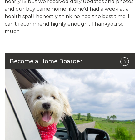
nearly 15 but we received daily updates and photos
and our boy came home like he’d had a week at a
health spa! I honestly think he had the best time. I
can’t recommend highly enough . Thankyou so
much!
Become a Home Boarder