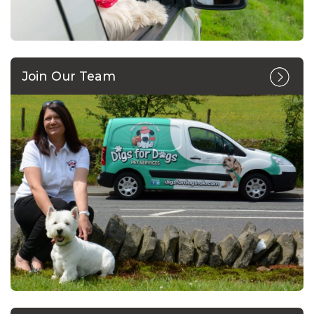
Join Our Team