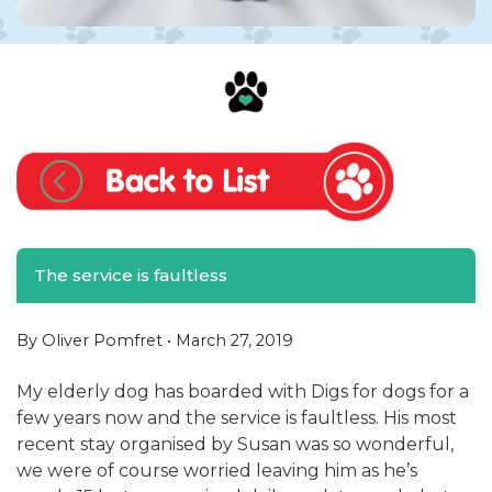
The service is faultless
By Oliver Pomfret •
March 27, 2019
My elderly dog has boarded with Digs for dogs for a
few years now and the service is faultless. His most
recent stay organised by Susan was so wonderful,
we were of course worried leaving him as he’s