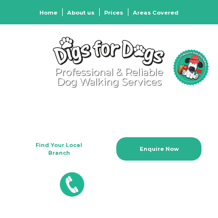
Home
About us
Prices
Areas Covered
Professional & Reliable
Dog Walking Services
We Care When You Can't Be
There
Find Your Local
Enquire Now
Branch
01204 895355