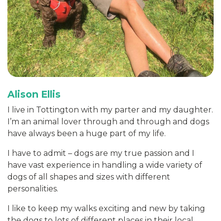
Alison Ellis
I live in Tottington with my parter and my daughter.
I’m an animal lover through and through and dogs
have always been a huge part of my life.
I have to admit – dogs are my true passion and I
have vast experience in handling a wide variety of
dogs of all shapes and sizes with different
personalities.
I like to keep my walks exciting and new by taking
the dogs to lots of different places in their local