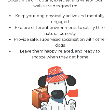
Dogs thrive on routine, exercise, and variety. Our
walks are designed to:
Keep your dog physically active and mentally
engaged
Explore different environments to satisfy their
natural curiosity
Provide safe, supervised socialisation with other
dogs
Leave them happy, relaxed, and ready to
snooze when they get home