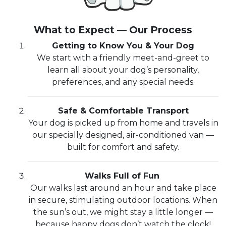
What to Expect — Our Process
Getting to Know You & Your Dog
We start with a friendly meet-and-greet to
learn all about your dog’s personality,
preferences, and any special needs.
Safe & Comfortable Transport
Your dog is picked up from home and travels in
our specially designed, air-conditioned van —
built for comfort and safety.
Walks Full of Fun
Our walks last around an hour and take place
in secure, stimulating outdoor locations. When
the sun’s out, we might stay a little longer —
because happy dogs don’t watch the clock!