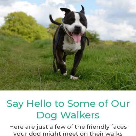
Say Hello to Some of Our
Dog Walkers
Here are just a few of the friendly faces
your dog might meet on their walks