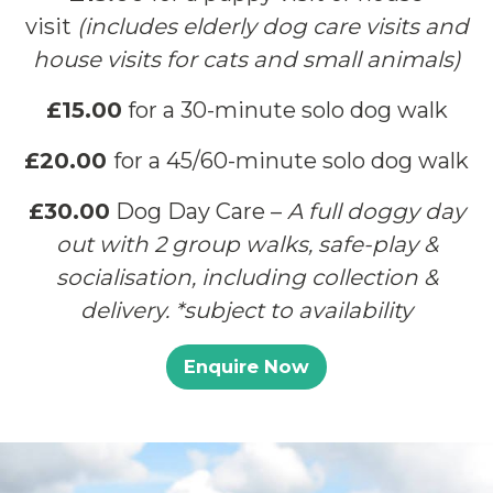
visit
(includes elderly dog care visits and
house visits for cats and small animals)
£15.00
for a 30-minute solo dog walk
£20.00
for a 45/60-minute solo dog walk
£30.00
Dog Day Care –
A full doggy day
out with 2 group walks, safe-play &
socialisation, including collection &
delivery. *subject to availability
Enquire Now