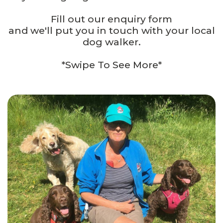
Fill out our enquiry form
and we'll put you in touch with your local
dog walker.
*Swipe To See More*