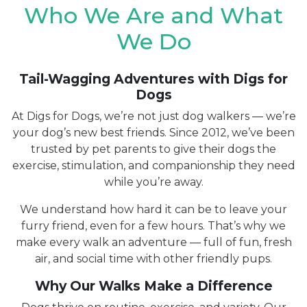
Who We Are and What
We Do
Tail-Wagging Adventures with Digs for
Dogs
At Digs for Dogs, we’re not just dog walkers — we’re
your dog’s new best friends. Since 2012, we’ve been
trusted by pet parents to give their dogs the
exercise, stimulation, and companionship they need
while you’re away.
We understand how hard it can be to leave your
furry friend, even for a few hours. That’s why we
make every walk an adventure — full of fun, fresh
air, and social time with other friendly pups.
Why Our Walks Make a Difference