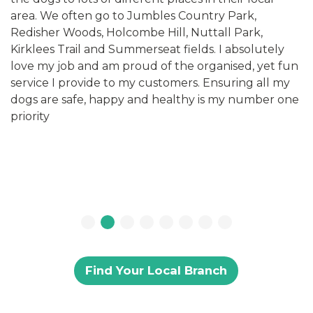
area. We often go to Jumbles Country Park,
Redisher Woods, Holcombe Hill, Nuttall Park,
Kirklees Trail and Summerseat fields. I absolutely
love my job and am proud of the organised, yet fun
service I provide to my customers. Ensuring all my
dogs are safe, happy and healthy is my number one
priority
Find Your Local Branch