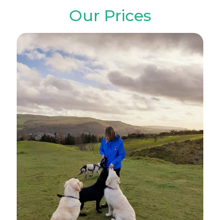
Our Prices