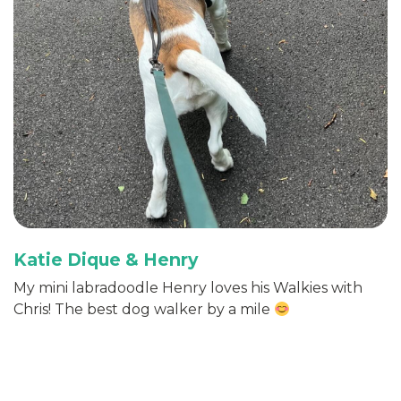
Katie Dique & Henry
My mini labradoodle Henry loves his Walkies with
Chris! The best dog walker by a mile