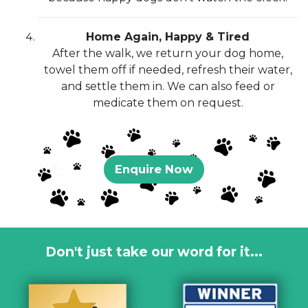
Home Again, Happy & Tired
After the walk, we return your dog home,
towel them off if needed, refresh their water,
and settle them in. We can also feed or
medicate them on request.
Enquire Now
Don't just take our word for it...