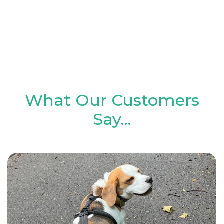
and is now taking him out 5 days a week.
He even sits waiting for her at the
window - he can't wait to see her! Thank
you so much Paula & Digs for Dogs"
What Our Customers
Say...