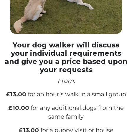
Your dog walker will discuss
your individual requirements
and give you a price based upon
your requests
From:
£13.00
for an hour’s walk in a small group
£10.00
for any additional dogs from the
same family
£13.00
for a puppy visit or house