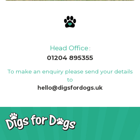
Read our blog and find out
about our latest news, offers
and updates
Head Office
:
01204 895355
To make an enquiry please send your details
to
hello@digsfordogs.uk