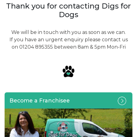
Thank you for contacting Digs for
Dogs
We will be in touch with you as soon as we can.
If you have an urgent enquiry please contact us
on 01204 895355 between 8am & 5pm Mon-Fri
Become a Franchisee