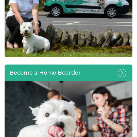
Become a Home Boarder
Calling all pet lovers looking
for a home-based business
opportunity or change of
career