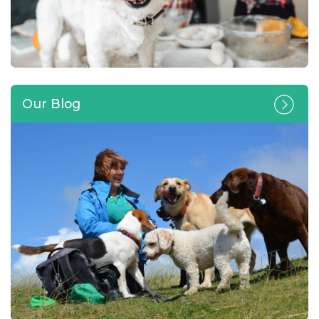
Our Blog
Can you lend a paw and look
after a four-legged friend in
your own home?