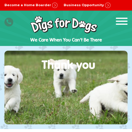
Become a Home Boarder
Business Opportunity
We Care When You Can't Be There
Thank you